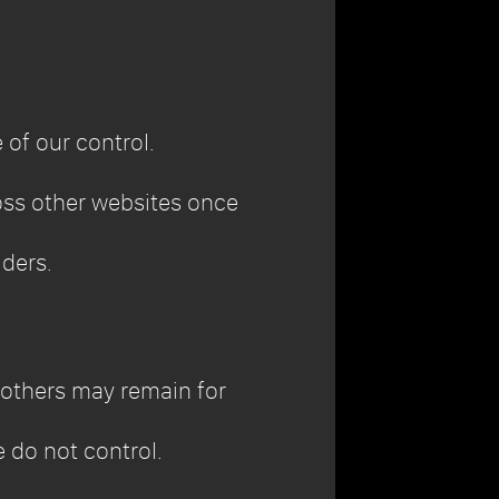
 of our control.
ross other websites once
iders.
 others may remain for
 do not control.