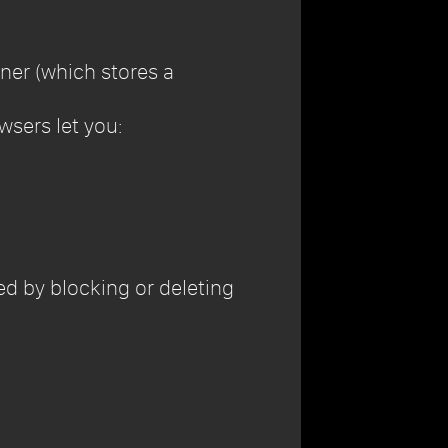
ner (which stores a
wsers let you:
sed by blocking or deleting