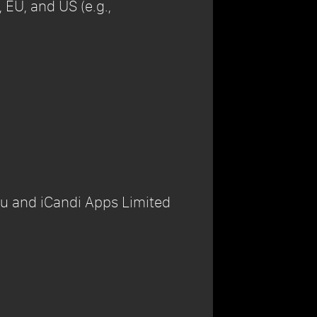
 EU, and US (e.g.,
ou and iCandi Apps Limited