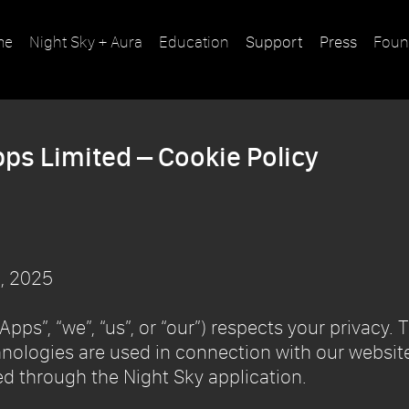
me
Night Sky + Aura
Education
Support
Press
Foun
pps Limited – Cookie Policy
, 2025
pps”, “we”, “us”, or “our”) respects your privacy. 
nologies are used in connection with our website
d through the Night Sky application.