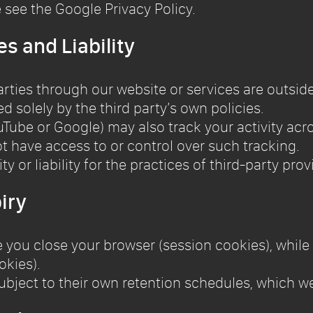
e see the Google Privacy Policy.
es and Liability
arties through our website or services are outside
 solely by the third party’s own policies.
ouTube or Google) may also track your activity ac
t have access to or control over such tracking.
y or liability for the practices of third-party prov
iry
 you close your browser (session cookies), while
okies).
ubject to their own retention schedules, which we