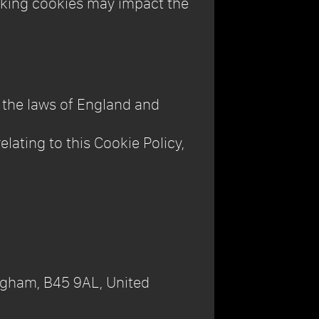
ocking cookies may impact the
h the laws of England and
elating to this Cookie Policy,
ngham, B45 9AL, United