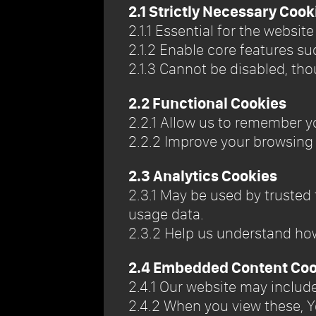
2.1 Strictly Necessary Cook
2.1.1 Essential for the websit
2.1.2 Enable core features s
2.1.3 Cannot be disabled, tho
2.2 Functional Cookies
2.2.1 Allow us to remember y
2.2.2 Improve your browsing
2.3 Analytics Cookies
2.3.1 May be used by trusted
usage data.
2.3.2 Help us understand ho
2.4 Embedded Content Coo
2.4.1 Our website may inclu
2.4.2 When you view these, Y