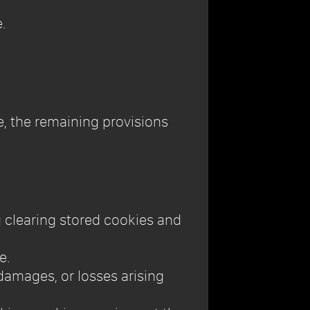
.
le, the remaining provisions
g clearing stored cookies and
e.
, damages, or losses arising