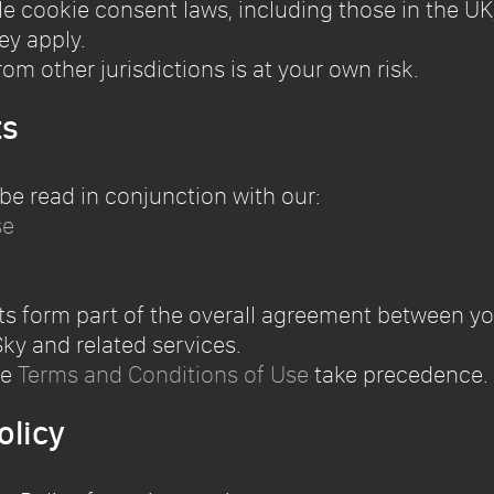
 cookie consent laws, including those in the UK,
ey apply.
om other jurisdictions is at your own risk.
ts
 be read in conjunction with our:
se
ts form part of the overall agreement between y
ky and related services.
he
Terms and Conditions of Use
take precedence.
olicy