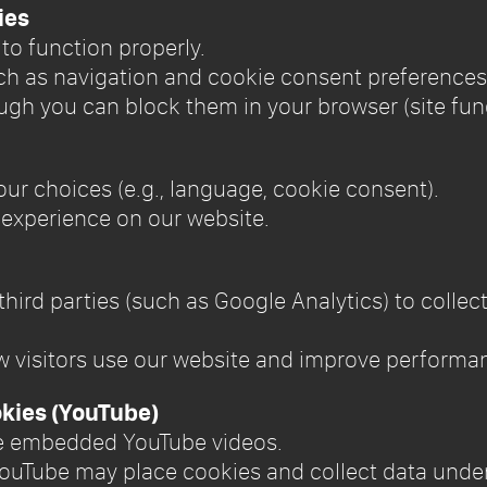
ies
e to function properly.
uch as navigation and cookie consent preferences
ugh you can block them in your browser (site fun
our choices (e.g., language, cookie consent).
 experience on our website.
 third parties (such as Google Analytics) to coll
w visitors use our website and improve performa
kies (YouTube)
de embedded YouTube videos.
ouTube may place cookies and collect data under 