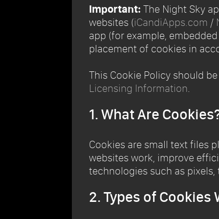
Important:
The Night Sky app
websites (
iCandiApps.com
/
app (for example, embedded Y
placement of cookies in acco
This Cookie Policy should be
Licensing Information
.
1. What Are Cookies
Cookies are small text files 
websites work, improve effici
technologies such as pixels, 
2. Types of Cookies