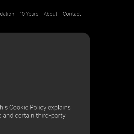
dation
10 Years
About
Contact
This Cookie Policy explains
 and certain third-party