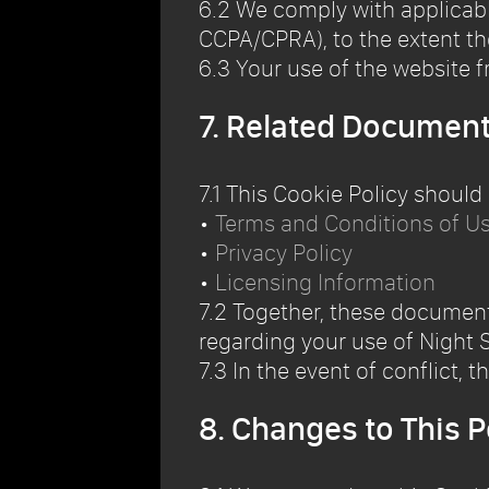
6.2 We comply with applicable
CCPA/CPRA), to the extent th
6.3 Your use of the website fr
7. Related Documen
7.1 This Cookie Policy should
•
Terms and Conditions of U
•
Privacy Policy
•
Licensing Information
7.2 Together, these documen
regarding your use of Night S
7.3 In the event of conflict, t
8. Changes to This P