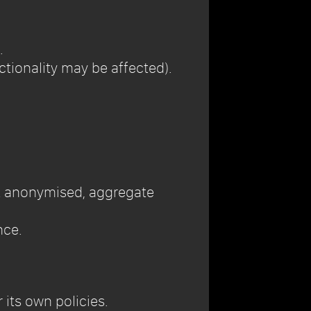
.
ctionality may be affected).
ect anonymised, aggregate
nce.
its own policies.