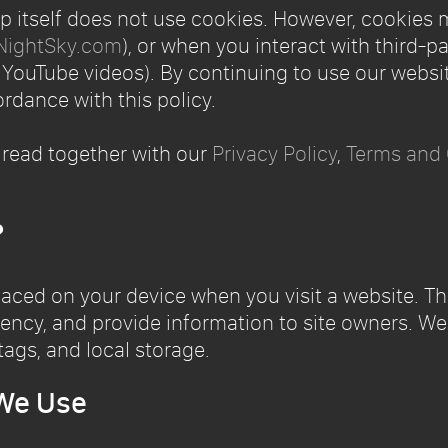
 itself does not use cookies. However, cookies 
NightSky.com
), or when you interact with third-p
ouTube videos). By continuing to use our websit
rdance with this policy.
 read together with our
Privacy Policy
,
Terms and 
?
placed on your device when you visit a website. T
ency, and provide information to site owners. We 
tags, and local storage.
 We Use