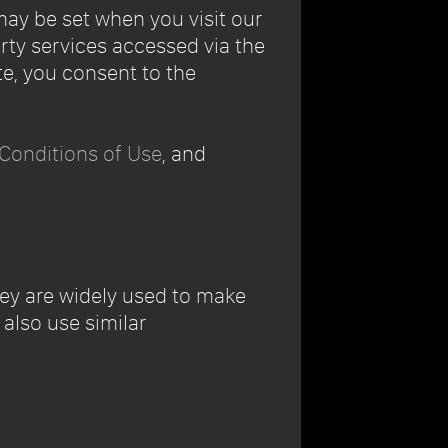
may be set when you visit our
arty services accessed via the
e, you consent to the
Conditions of Use
, and
hey are widely used to make
also use similar