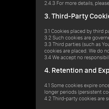
2.4.3 For more details, pleas
3. Third-Party Cooki
3.1 Cookies placed by third p
3.2 Such cookies are governed
3.3 Third parties (such as Y
cookies are placed. We do no
3.4 We accept no responsibilit
4. Retention and Exp
4.1 Some cookies expire once
longer periods (persistent co
4.2 Third-party cookies are s