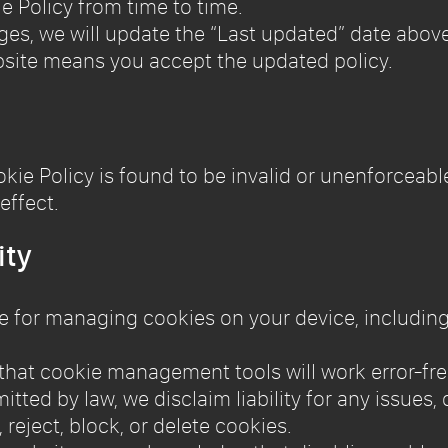
e Policy from time to time.
ges, we will update the “Last updated” date above
bsite means you accept the updated policy.
ookie Policy is found to be invalid or unenforceab
effect.
ity
ble for managing cookies on your device, includin
that cookie management tools will work error-fre
mitted by law, we disclaim liability for any issues
reject, block, or delete cookies.