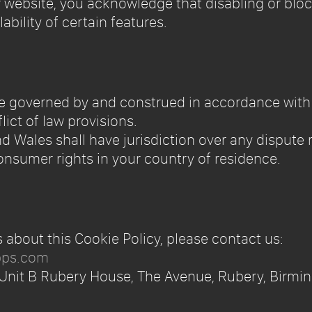
r website, you acknowledge that disabling or bl
lability of certain features.
l be governed by and construed in accordance wit
lict of law provisions.
d Wales shall have jurisdiction over any dispute r
nsumer rights in your country of residence.
s about this Cookie Policy, please contact us:
pps.com
 Unit B Rubery House, The Avenue, Rubery, Birmi