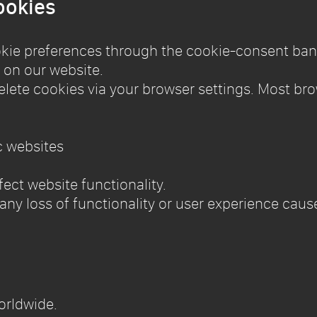
ookies
kie preferences through the cookie-consent ban
 on our website.
elete cookies via your browser settings. Most bro
c websites
ect website functionality.
r any loss of functionality or user experience cau
worldwide.