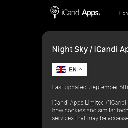
Ho
Night Sky / iCandi A
EN
Last updated: September 8th
iCandi Apps Limited (“iCandi A
how cookies and similar tech
services that may be accesse