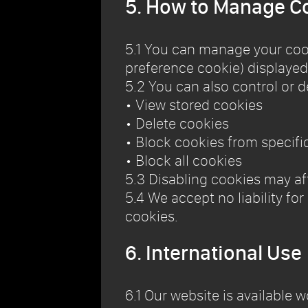
5. How to Manage C
5.1 You can manage your coo
preference cookie) displayed
5.2 You can also control or d
• View stored cookies
• Delete cookies
• Block cookies from specifi
• Block all cookies
5.3 Disabling cookies may aff
5.4 We accept no liability fo
cookies.
6. International Use
6.1 Our website is available 