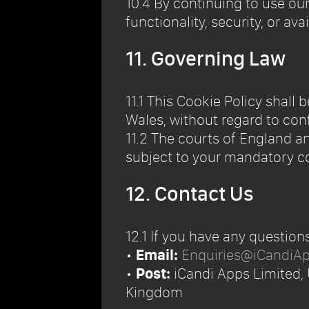
10.4 By continuing to use ou
functionality, security, or avai
11. Governing Law
11.1 This Cookie Policy shal
Wales, without regard to conf
11.2 The courts of England an
subject to your mandatory co
12. Contact Us
12.1 If you have any question
•
Email:
Enquiries@iCandiA
•
Post:
iCandi Apps Limited,
Kingdom