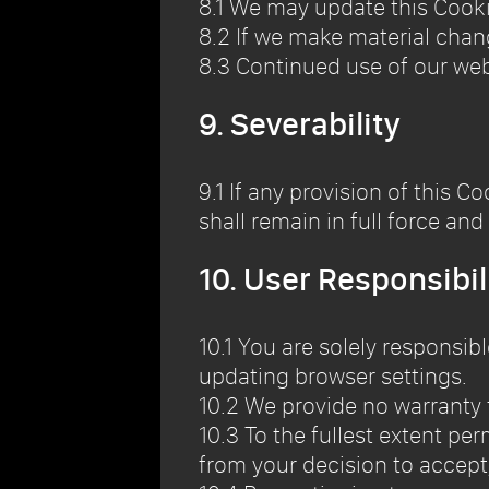
8.1 We may update this Cooki
8.2 If we make material chan
8.3 Continued use of our we
9. Severability
9.1 If any provision of this C
shall remain in full force and 
10. User Responsibil
10.1 You are solely responsi
updating browser settings.
10.2 We provide no warranty 
10.3 To the fullest extent per
from your decision to accept, 