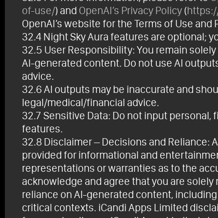
of-use/
) and
OpenAI’s Privacy Policy
(
https:
OpenAI’s website for the Terms of Use and Pr
32.4 Night Sky Aura features are optional; y
32.5 User Responsibility: You remain solely
AI-generated content. Do not use AI outputs a
advice.
32.6 AI outputs may be inaccurate and should
legal/medical/financial advice.
32.7 Sensitive Data: Do not input personal, f
features.
32.8 Disclaimer – Decisions and Reliance: A
provided for informational and entertainme
representations or warranties as to the accur
acknowledge and agree that you are solely r
reliance on AI-generated content, including bu
critical contexts. iCandi Apps Limited discla