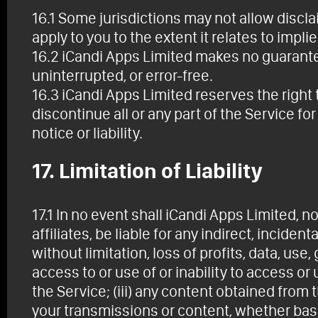
16.1 Some jurisdictions may not allow discl
apply to you to the extent it relates to impli
16.2 iCandi Apps Limited makes no guarantee 
uninterrupted, or error-free.
16.3 iCandi Apps Limited reserves the right t
discontinue all or any part of the Service fo
notice or liability.
17. Limitation of Liability
17.1 In no event shall iCandi Apps Limited, n
affiliates, be liable for any indirect, incide
without limitation, loss of profits, data, use,
access to or use of or inability to access or 
the Service; (iii) any content obtained from 
your transmissions or content, whether base