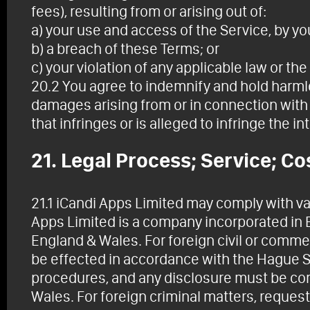
fees), resulting from or arising out of:
a) your use and access of the Service, by yo
b) a breach of these Terms; or
c) your violation of any applicable law or the 
20.2 You agree to indemnify and hold harmle
damages arising from or in connection with 
that infringes or is alleged to infringe the in
21. Legal Process; Service; Co
21.1 iCandi Apps Limited may comply with val
Apps Limited is a company incorporated in 
England & Wales. For foreign civil or comme
be effected in accordance with the Hague S
procedures, and any disclosure must be com
Wales. For foreign criminal matters, reque