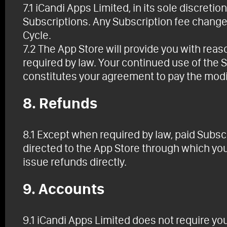
7.1 iCandi Apps Limited, in its sole discreti
Subscriptions. Any Subscription fee change 
Cycle.
7.2 The App Store will provide you with rea
required by law. Your continued use of the 
constitutes your agreement to pay the modi
8. Refunds
8.1 Except when required by law, paid Subsc
directed to the App Store through which yo
issue refunds directly.
9. Accounts
9.1 iCandi Apps Limited does not require yo