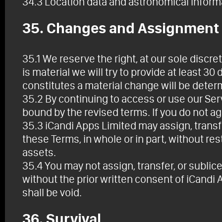
34.3 Location data and astronomical inform
35. Changes and Assignment
35.1 We reserve the right, at our sole discret
is material we will try to provide at least 3
constitutes a material change will be determ
35.2 By continuing to access or use our Ser
bound by the revised terms. If you do not a
35.3 iCandi Apps Limited may assign, transfe
these Terms, in whole or in part, without rest
assets.
35.4 You may not assign, transfer, or sublic
without the prior written consent of iCandi
shall be void.
36. Survival