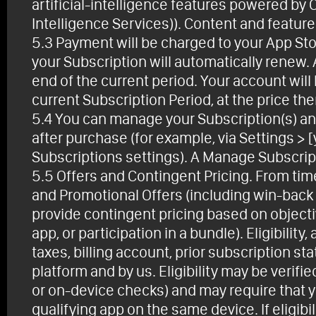
artificial-intelligence features powered by
Intelligence Services)). Content and featur
5.3 Payment will be charged to your App Sto
your Subscription will automatically renew.
end of the current period. Your account will
current Subscription Period, at the price then
5.4 You can manage your Subscription(s) and
after purchase (for example, via Settings > 
Subscriptions settings). A Manage Subscripti
5.5 Offers and Contingent Pricing. From tim
and Promotional Offers (including win-back
provide contingent pricing based on objective
app, or participation in a bundle). Eligibility
taxes, billing account, prior subscription st
platform and by us. Eligibility may be verif
or on-device checks) and may require that y
qualifying app on the same device. If eligibi