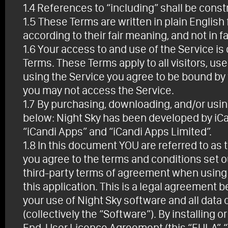
1.4 References to “including” shall be constr
1.5 These Terms are written in plain Englis
according to their fair meaning, and not in f
1.6 Your access to and use of the Service 
Terms. These Terms apply to all visitors, u
using the Service you agree to be bound by 
you may not access the Service.
1.7 By purchasing, downloading, and/or usin
below: Night Sky has been developed by iCa
“iCandi Apps” and “iCandi Apps Limited”.
1.8 In this document YOU are referred to as t
you agree to the terms and conditions set o
third-party terms of agreement when using t
this application. This is a legal agreement
your use of Night Sky software and all data 
(collectively the “Software”). By installing 
End-User Licence Agreement (this “EULA”, “T