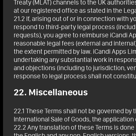
Treaty (MLAT) channels to the UK authoritie
at our registered office as stated in the Leg
21.2 If, arising out of or in connection with 
respond to third-party legal process (inclu
requests), you agree to reimburse iCandi Ap
reasonable legal fees (external and internal
the extent permitted by law. iCandi Apps Li
undertaking any substantial work in respons
and objections (including to jurisdiction, ve
response to legal process shall not constitu
22. Miscellaneous
22.1 These Terms shall not be governed by 
International Sale of Goods, the application
22.2 Any translation of these Terms is done
the English and any non-English versions, t