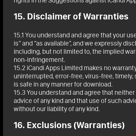
rights in the Suggestions against iCandi Ap
15. Disclaimer of Warranties
15.1 You understand and agree that your use o
is” and “as available”, and we expressly disc
including, but not limited to, the implied wa
non-infringement.
15.2 iCandi Apps Limited makes no warranty, 
uninterrupted, error-free, virus-free, timely, 
is safe in any manner for download.
15.3 You understand and agree that neither 
advice of any kind and that use of such advic
without our liability of any kind.
16. Exclusions (Warranties)