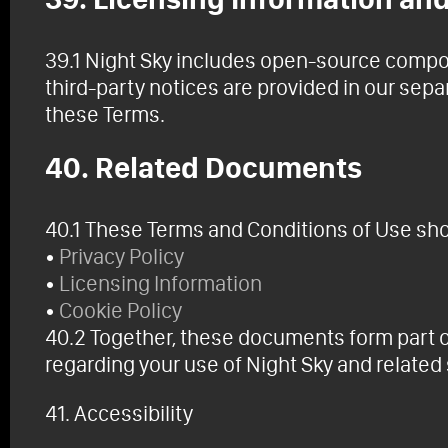
39.1 Night Sky includes open-source compon
third-party notices are provided in our se
these Terms.
40. Related Documents
40.1 These Terms and Conditions of Use shou
•
Privacy Policy
•
Licensing Information
•
Cookie Policy
40.2 Together, these documents form part 
regarding your use of Night Sky and related
41. Accessibility