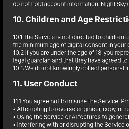
do not hold account information. Night Sky ut
10. Children and Age Restrict
10.1 The Service is not directed to children 
the minimum age of digital consent in your co
10.2 If you are under the age of 18, you rep
legal guardian and that they have agreed to
10.3 We do not knowingly collect personal i
11. User Conduct
11.1 You agree not to misuse the Service. Pro
• Attempting to reverse engineer, copy, or re
• Using the Service or AI features to generat
• Interfering with or disrupting the Service