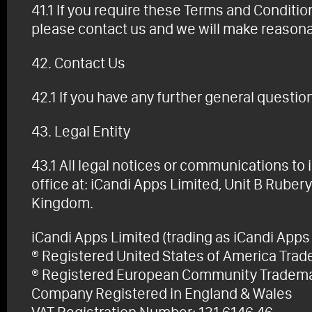
41.1 If you require these Terms and Condition
please contact us and we will make reasona
42. Contact Us
42.1 If you have any further general questio
43. Legal Entity
43.1 All legal notices or communications to 
office at: iCandi Apps Limited, Unit B Rub
Kingdom.
iCandi Apps Limited (trading as iCandi Apps 
® Registered United States of America Tr
® Registered European Community Tradem
Company Registered in England & Wales