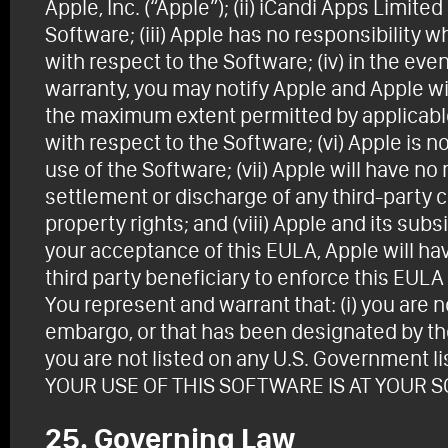
Apple, Inc. (“Apple”); (ii) iCandi Apps Limite
Software; (iii) Apple has no responsibility
with respect to the Software; (iv) in the eve
warranty, you may notify Apple and Apple wil
the maximum extent permitted by applicable
with respect to the Software; (vi) Apple is n
use of the Software; (vii) Apple will have no
settlement or discharge of any third-party cl
property rights; and (viii) Apple and its sub
your acceptance of this EULA, Apple will hav
third party beneficiary to enforce this EULA
You represent and warrant that: (i) you are n
embargo, or that has been designated by the
you are not listed on any U.S. Government lis
YOUR USE OF THIS SOFTWARE IS AT YOUR S
25. Governing Law