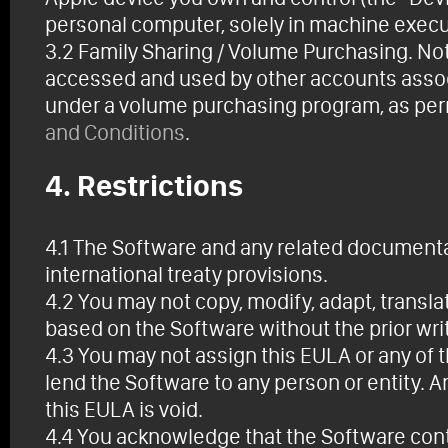
personal computer, solely in machine execut
3.2 Family Sharing / Volume Purchasing. No
accessed and used by other accounts associ
under a volume purchasing program, as per
and Conditions
.
4. Restrictions
4.1 The Software and any related documenta
international treaty provisions.
4.2 You may not copy, modify, adapt, translat
based on the Software without the prior wri
4.3 You may not assign this EULA or any of t
lend the Software to any person or entity. A
this EULA is void.
4.4 You acknowledge that the Software conta