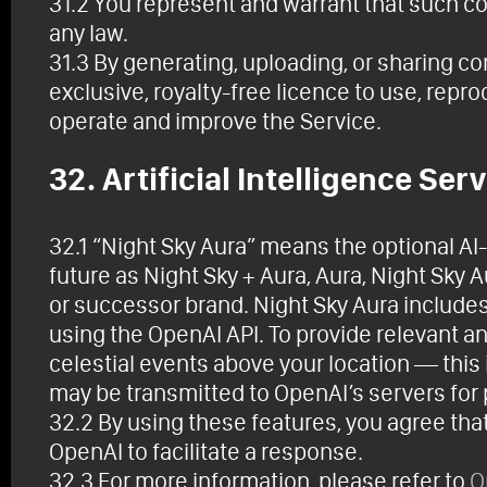
31.2 You represent and warrant that such cont
any law.
31.3 By generating, uploading, or sharing c
exclusive, royalty-free licence to use, repr
operate and improve the Service.
32. Artificial Intelligence Ser
32.1 “Night Sky Aura” means the optional A
future as Night Sky + Aura, Aura, Night Sky Au
or successor brand. Night Sky Aura include
using the OpenAI API. To provide relevant 
celestial events above your location — this
may be transmitted to OpenAI’s servers for
32.2 By using these features, you agree tha
OpenAI to facilitate a response.
32.3 For more information, please refer to
O