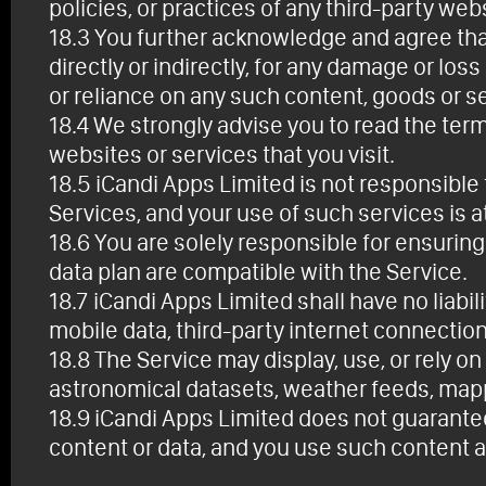
policies, or practices of any third-party web
18.3 You further acknowledge and agree that
directly or indirectly, for any damage or lo
or reliance on any such content, goods or s
18.4 We strongly advise you to read the term
websites or services that you visit.
18.5 iCandi Apps Limited is not responsible f
Services, and your use of such services is a
18.6 You are solely responsible for ensuring
data plan are compatible with the Service.
18.7 iCandi Apps Limited shall have no liabil
mobile data, third-party internet connection
18.8 The Service may display, use, or rely on
astronomical datasets, weather feeds, mappin
18.9 iCandi Apps Limited does not guarantee 
content or data, and you use such content a