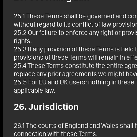
25.1 These Terms shall be governed and con
without regard to its conflict of law provisio
25.2 Our failure to enforce any right or pro
rights.
25.3 If any provision of these Terms is held 
provisions of these Terms will remain in effe
25.4 These Terms constitute the entire ag
replace any prior agreements we might hav
25.5 For EU and UK users: nothing in these
applicable law.
26. Jurisdiction
26.1 The courts of England and Wales shall h
connection with these Terms.