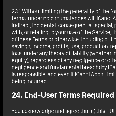
23.1 Without limiting the generality of the 
terms, under no circumstances will iCandi Ap
indirect, incidental, consequential, special
with, or relating to your use of the Service,
of these Terms or otherwise, including but no
savings, income, profits, use, production, r
loss, under any theory of liability (whether in 
equity), regardless of any negligence or oth
negligence and fundamental breach) by iCa
is responsible, and even if iCandi Apps Lim
being incurred.
24. End-User Terms Required
You acknowledge and agree that (i) this EU