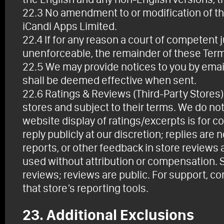
22.3 No amendment to or modification of the
iCandi Apps Limited.
22.4 If for any reason a court of competent j
unenforceable, the remainder of these Terms 
22.5 We may provide notices to you by email,
shall be deemed effective when sent.
22.6 Ratings & Reviews (Third-Party Stores)
stores and subject to their terms. We do not 
website display of ratings/excerpts is for
reply publicly at our discretion; replies ar
reports, or other feedback in store review
used without attribution or compensation. S
reviews; reviews are public. For support, c
that store’s reporting tools.
23. Additional Exclusions