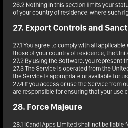
26.2 Nothing in this section limits your sta
of your country of residence, where such ri
27. Export Controls and Sanc
27.1 You agree to comply with all applicable
those of your country of residence, the Uni
27.2 By using the Software, you represent t
27.3 The Service is operated from the Unit
the Service is appropriate or available for us
27.4 If you access or use the Service from o
are responsible for ensuring that your use 
28. Force Majeure
28.1 iCandi Apps Limited shall not be liable 