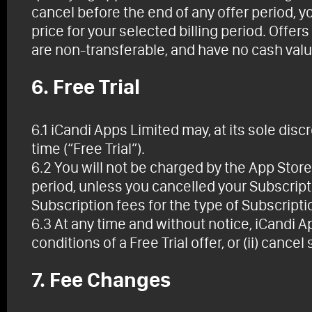
cancel before the end of any offer period, y
price for your selected billing period. Offer
are non-transferable, and have no cash valu
6. Free Trial
6.1 iCandi Apps Limited may, at its sole discre
time (“Free Trial”).
6.2 You will not be charged by the App Store u
period, unless you cancelled your Subscript
Subscription fees for the type of Subscript
6.3 At any time and without notice, iCandi A
conditions of a Free Trial offer, or (ii) cancel 
7. Fee Changes