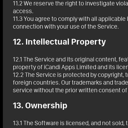
11.2 We reserve the right to investigate viol
access.
11.3 You agree to comply with all applicable l
connection with your use of the Service.
12. Intellectual Property
12.1 The Service and its original content, fe
property of iCandi Apps Limited and its lice
12.2 The Service is protected by copyright,
foreign countries. Our trademarks and trad
service without the prior written consent of
13. Ownership
13.1 The Software is licensed, and not sold,