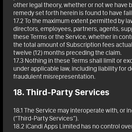
other legal theory, whether or not we have 
remedy set forth herein is found to have fail
17.2 To the maximum extent permitted by law, 
directors, employees, partners, agents, suppli
these Terms or the Service, whether in contr
the total amount of Subscription fees actual
twelve (12) months preceding the claim.
17.3 Nothing in these Terms shall limit or ex
under applicable law, including liability for
fraudulent misrepresentation.
18. Third-Party Services
18.1 The Service may interoperate with, or in
(“Third-Party Services”).
18.2 iCandi Apps Limited has no control over