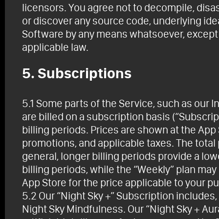
licensors. You agree not to decompile, disa
or discover any source code, underlying ide
Software by any means whatsoever, except to
applicable law.
5. Subscriptions
5.1 Some parts of the Service, such as our In
are billed on a subscription basis (“Subscrip
billing periods. Prices are shown at the App
promotions, and applicable taxes. The total p
general, longer billing periods provide a lo
billing periods, while the “Weekly” plan ma
App Store for the price applicable to your p
5.2 Our “Night Sky +” Subscription includes, 
Night Sky Mindfulness. Our “Night Sky + Aura