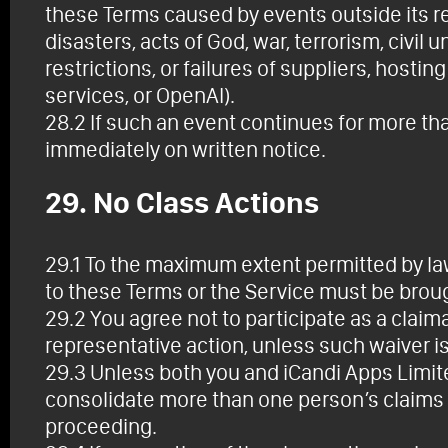
these Terms caused by events outside its rea
disasters, acts of God, war, terrorism, civi
restrictions, or failures of suppliers, hostin
services, or OpenAI).
28.2 If such an event continues for more th
immediately on written notice.
29. No Class Actions
29.1 To the maximum extent permitted by law,
to these Terms or the Service must be broug
29.2 You agree not to participate as a claim
representative action, unless such waiver is
29.3 Unless both you and iCandi Apps Limited
consolidate more than one person’s claims 
proceeding.