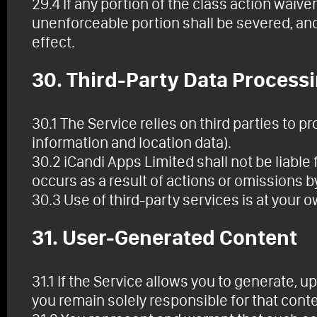
29.4 If any portion of the class action waive
unenforceable portion shall be severed, and 
effect.
30. Third-Party Data Process
30.1 The Service relies on third parties to p
information and location data).
30.2 iCandi Apps Limited shall not be liable 
occurs as a result of actions or omissions by
30.3 Use of third-party services is at your 
31. User-Generated Content
31.1 If the Service allows you to generate, up
you remain solely responsible for that conte