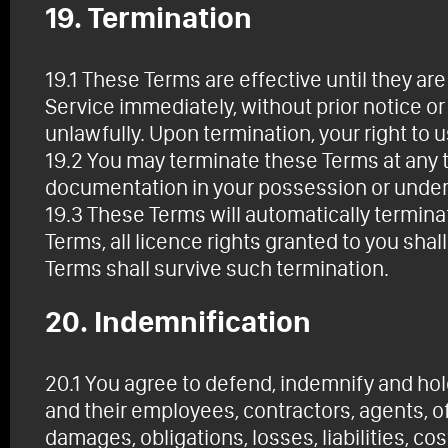
19. Termination
19.1 These Terms are effective until they a
Service immediately, without prior notice or 
unlawfully. Upon termination, your right to 
19.2 You may terminate these Terms at any t
documentation in your possession or under 
19.3 These Terms will automatically terminat
Terms, all licence rights granted to you sha
Terms shall survive such termination.
20. Indemnification
20.1 You agree to defend, indemnify and hol
and their employees, contractors, agents, of
damages, obligations, losses, liabilities, co