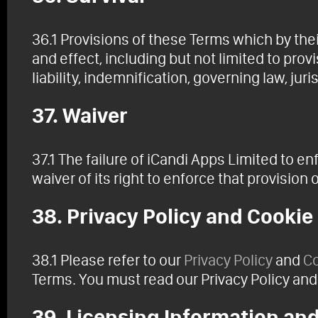
36.1 Provisions of these Terms which by thei
and effect, including but not limited to provi
liability, indemnification, governing law, juri
37. Waiver
37.1 The failure of iCandi Apps Limited to e
waiver of its right to enforce that provision 
38. Privacy Policy and Cookie
38.1 Please refer to our
Privacy Policy
and
Co
Terms. You must read our Privacy Policy and
39. Licensing Information and