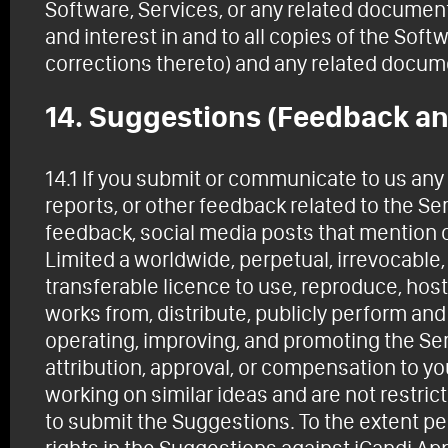
Software, Services, or any related documentat
and interest in and to all copies of the Sof
corrections thereto) and any related docum
14. Suggestions (Feedback an
14.1 If you submit or communicate to us an
reports, or other feedback related to the S
feedback, social media posts that mention o
Limited a worldwide, perpetual, irrevocable,
transferable licence to use, reproduce, host,
works from, distribute, publicly perform an
operating, improving, and promoting the Se
attribution, approval, or compensation to y
working on similar ideas and are not restric
to submit the Suggestions. To the extent per