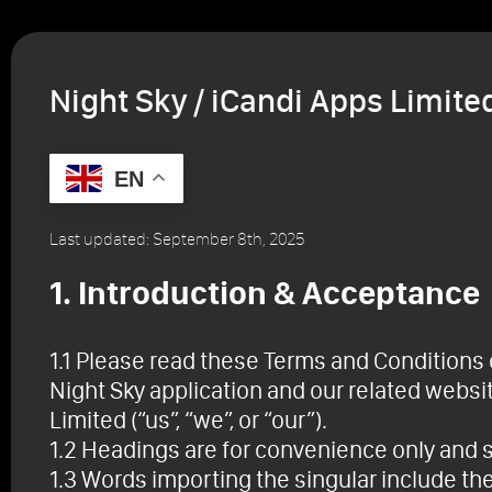
Home
Night Sky + A
Night Sky / iCandi Apps Limit
EN
Last updated: September 8th, 2025
1. Introduction & Acceptance
1.1 Please read these Terms and Conditions o
Night Sky application and our related websi
Limited (“us”, “we”, or “our”).
1.2 Headings are for convenience only and sh
1.3 Words importing the singular include the