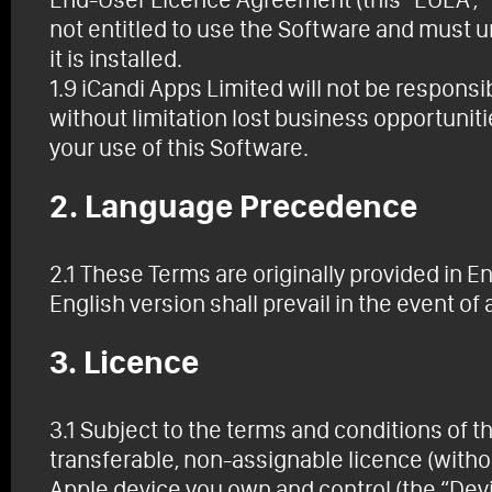
not entitled to use the Software and must 
it is installed.
1.9 iCandi Apps Limited will not be respons
without limitation lost business opportunities
your use of this Software.
2. Language Precedence
2.1 These Terms are originally provided in En
English version shall prevail in the event of
3. Licence
3.1 Subject to the terms and conditions of 
transferable, non-assignable licence (withou
Apple device you own and control (the “Devi