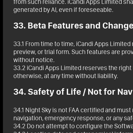
from such reliance. iCandi Apps Limited shall
generated by AI, even if foreseeable.
33. Beta Features and Chang
33.1 From time to time, iCandi Apps Limited 
preview, or trial form. Such features are p
without notice.
33.2 iCandi Apps Limited reserves the right 
otherwise, at any time without liability.
34. Safety of Life / Not for Na
34.1 Night Sky is not FAA certified and must
navigation, emergency response, or any safe
34.2 Do not attempt to configure the Softwa